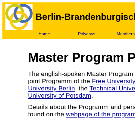
Berlin-Brandenburgisc
Home
Polydays
Members/
Master Program P
The english-spoken Master Program 
joint Programm of the
Free University
University Berlin
, the
Technical Univer
University of Potsdam
.
Details about the Programm and per
found on the
webpage of the progra